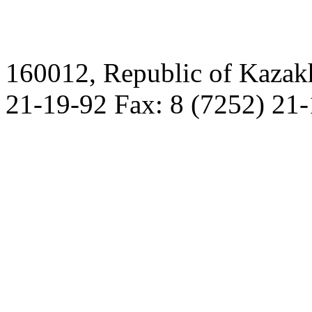
160012, Republic of Kazak
21-19-92 Fax: 8 (7252) 21-