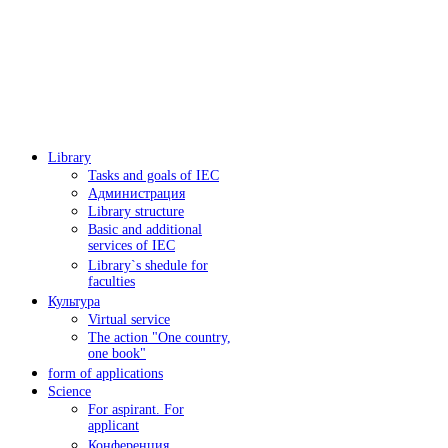
Library
Tasks and goals of IEC
Администрация
Library structure
Basic and additional
services of IEC
Library`s shedule for
faculties
Культура
Virtual service
The action "One country,
one book"
form of applications
Science
For aspirant. For
applicant
Конференция