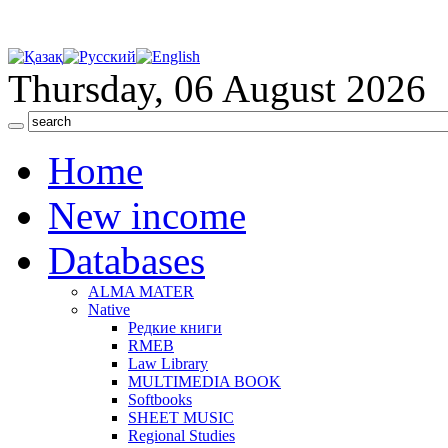
Thursday, 06 August 2026
Home
New income
Databases
ALMA MATER
Native
Редкие книги
RMEB
Law Library
MULTIMEDIA BOOK
Softbooks
SHEET MUSIC
Regional Studies