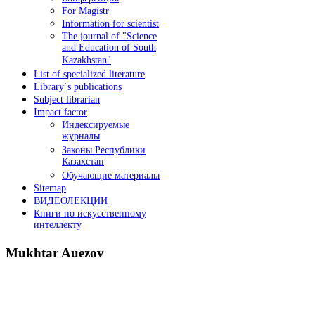
For Magistr
Information for sсientist
The journal of "Science
and Education of South
Kazakhstan"
List of specialized literature
Library`s publications
Subject librarian
Impact factor
Индексируемые
журналы
Законы Республики
Казахстан
Обучающие материалы
Sitemap
ВИДЕОЛЕКЦИИ
Книги по искусственному
интеллекту
Mukhtar
Auezov