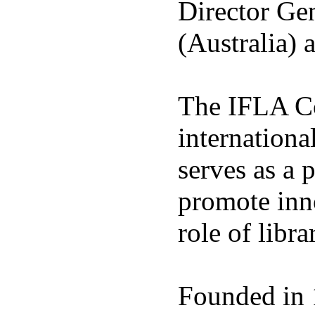
Director Gen
(Australia) 
The IFLA Co
international
serves as a 
promote inno
role of libra
Founded in 