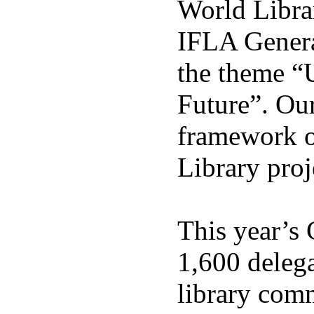
World Libra
IFLA Genera
the theme “
Future”. Our
framework o
Library proj
This year’s 
1,600 delega
library com