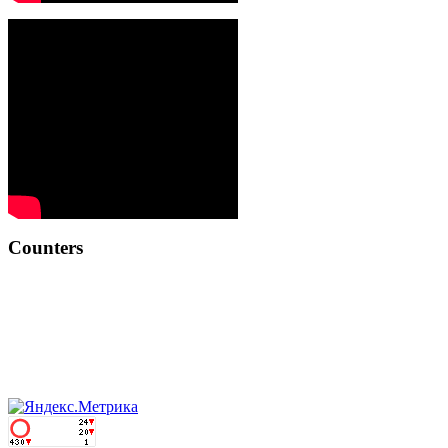
Counters