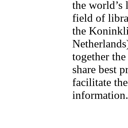
the world’s 
field of libr
the Koninkli
Netherlands
together the
share best p
facilitate t
information