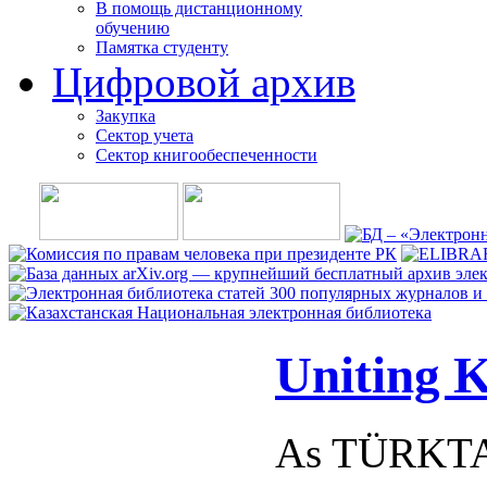
В помощь дистанционному
обучению
Памятка студенту
Цифровой архив
Закупка
Сектор учета
Сектор книгообеспеченности
Uniting K
As TÜRKTAV,