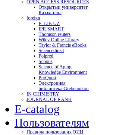
OPEN ACCESS RESOURCES
Открытыи университет
Казахстана
foreign
E_LIB UZ
IPR SMART
Thomson reuters
Wiley Online Library
Taylor & Francis eBooks
Sciencedirect
Polpred
Scopus
Science of Aging
Knowledge Environment
ProQuest
Электронная
библиотека Grebennikon
IN CHIMISTRY
JOURNAL OF RANH
E-catalog
Пользователям
Правила пользования ОИЦ